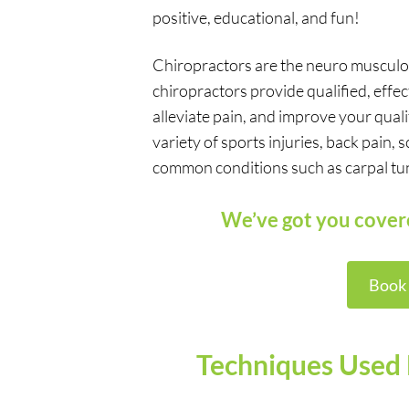
positive, educational, and fun!
Chiropractors are the neuro musculosk
chiropractors provide qualified, effe
alleviate pain, and improve your quali
variety of sports injuries, back pain,
common conditions such as carpal tunne
We’ve got you cove
Book
Techniques Used 