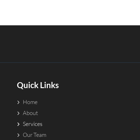
Quick Links
Home
About
Services
Our Team