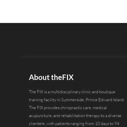
About theFIX
The FIX is a multidisciplinary clinic and boutique
training facility in Summerside, Prince Edward Island.
The FIX provides chiropractic care, medical
acupuncture, and rehabilitation therapy to a diverse
clientele, with patients ranging from 10 days to 94