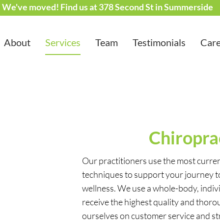
We've moved! Find us at 378 Second St in Summerside
About
Services
Team
Testimonials
Care
Chiropra
Our practitioners use the most curr
techniques to support your journey 
wellness. We use a whole-body, indiv
receive the highest quality and thoro
ourselves on customer service and str