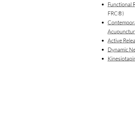
Functional 
FRC®)
Contempora
Acupunctur
Active Rele
Dynamic Neu
Kinesiotapi