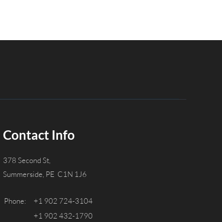
Contact Info
378 Second St,
Summerside, PE C1N 1J6
Phone:
+1 902 724-3104
+1 902 432-1790