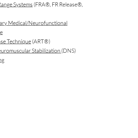
Range Systems
(FRA®, FR Release®,
ry Medical/Neurofunctional
e
ase Technique
(ART®)
romuscular Stabilization
(DNS)
ng