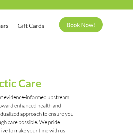
Book Now!
ers
Gift Cards
ctic Care
ent evidence-informed upstream
toward enhanced health and
idualized approach to ensure you
ugh care possible. We pride
ive to make your time with us