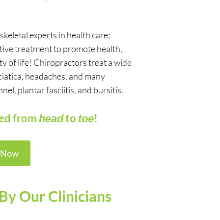
eletal experts in health care;
ctive treatment to promote health,
ty of life! Chiropractors treat a wide
 sciatica, headaches, and many
l, plantar fasciitis, and bursitis.
red from
to
!
head
toe
 Now
By Our Clinicians