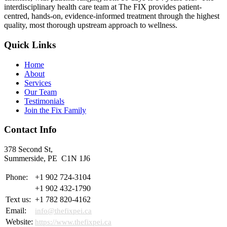
interdisciplinary health care team at The FIX provides patient-
centred, hands-on, evidence-informed treatment through the highest
quality, most thorough upstream approach to wellness.
Quick Links
Home
About
Services
Our Team
Testimonials
Join the Fix Family
Contact Info
378 Second St,
Summerside, PE C1N 1J6
Phone:
+1 902 724-3104
+1 902 432-1790
Text us:
+1 782 820-4162
Email:
info@thefixpei.ca
Website:
https://www.thefixpei.ca