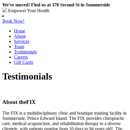
We've moved! Find us at 378 Second St in Summerside
Empower Your Health
Book Now!
Home
About
Services
Team
Testimonials
Careers
Gift Cards
Testimonials
About theFIX
The FIX is a multidisciplinary clinic and boutique training facility in
Summerside, Prince Edward Island. The FIX provides chiropractic
care, medical acupuncture, and rehabilitation therapy to a diverse
clientele, with patients ranging from 10 days to 94 years old! The